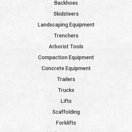
Backhoes
Skidsteers
Landscaping Equipment
Trenchers
Arborist Tools
Compaction Equipment
Concrete Equipment
Trailers
Trucks
Lifts
Scaffolding
Forklifts