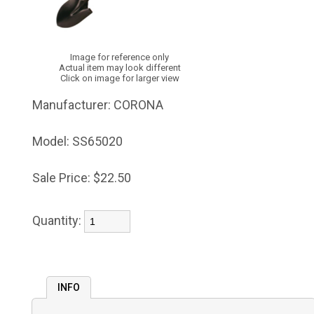
Image for reference only
Actual item may look different
Click on image for larger view
Manufacturer:
CORONA
Model:
SS65020
Sale Price:
$22.50
Quantity:
INFO