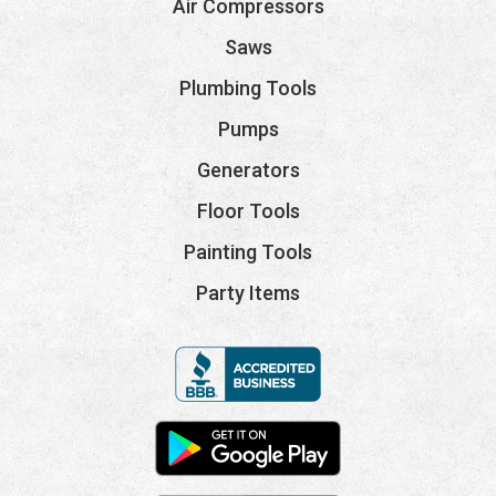
Air Compressors
Saws
Plumbing Tools
Pumps
Generators
Floor Tools
Painting Tools
Party Items