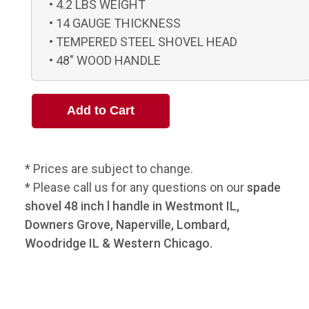
4.2 LBS WEIGHT
14 GAUGE THICKNESS
TEMPERED STEEL SHOVEL HEAD
48" WOOD HANDLE
* Prices are subject to change.
* Please call us for any questions on our
spade
shovel 48 inch l handle in Westmont IL,
Downers Grove, Naperville, Lombard,
Woodridge IL & Western Chicago.