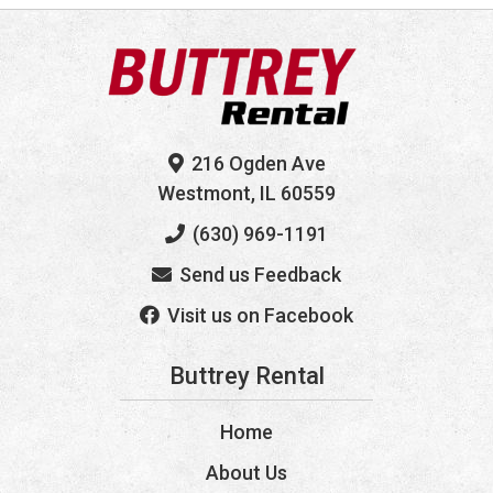
216 Ogden Ave
Westmont, IL 60559
(630) 969-1191
Send us Feedback
Visit us on Facebook
Buttrey Rental
Home
About Us