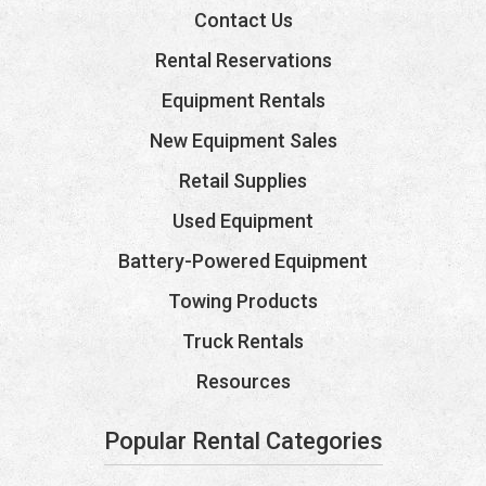
Contact Us
Rental Reservations
Equipment Rentals
New Equipment Sales
Retail Supplies
Used Equipment
Battery-Powered Equipment
Towing Products
Truck Rentals
Resources
Popular Rental Categories