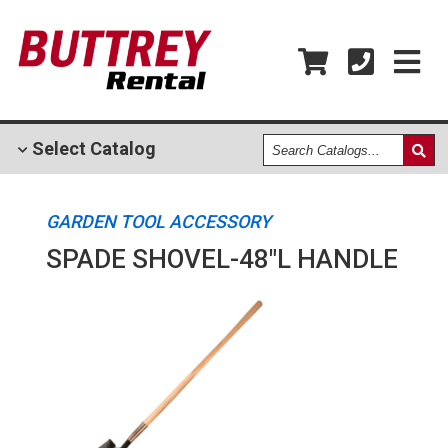
Search
Select
Catalog
Catalogs
GARDEN TOOL ACCESSORY
SPADE SHOVEL-48"L HANDLE