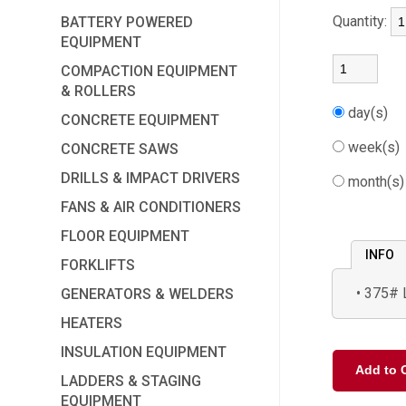
Quantity:
BATTERY POWERED
EQUIPMENT
COMPACTION EQUIPMENT
& ROLLERS
day(s)
CONCRETE EQUIPMENT
week(s
CONCRETE SAWS
DRILLS & IMPACT DRIVERS
month(s
FANS & AIR CONDITIONERS
FLOOR EQUIPMENT
INFO
FORKLIFTS
375# 
GENERATORS & WELDERS
HEATERS
INSULATION EQUIPMENT
LADDERS & STAGING
EQUIPMENT