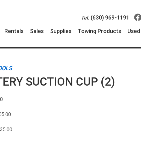
(630) 969-1191
Tel:
Rentals
Sales
Supplies
Towing Products
Use
OOLS
ERY SUCTION CUP (2)
00
05.00
35.00