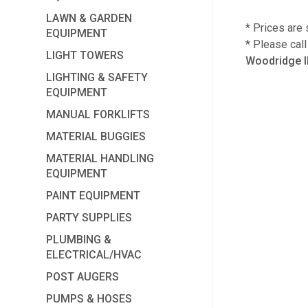
LAWN & GARDEN
* Prices are 
EQUIPMENT
* Please cal
LIGHT TOWERS
Woodridge I
LIGHTING & SAFETY
EQUIPMENT
MANUAL FORKLIFTS
MATERIAL BUGGIES
MATERIAL HANDLING
EQUIPMENT
PAINT EQUIPMENT
PARTY SUPPLIES
PLUMBING &
ELECTRICAL/HVAC
POST AUGERS
PUMPS & HOSES