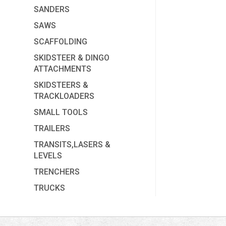
SANDERS
SAWS
SCAFFOLDING
SKIDSTEER & DINGO
ATTACHMENTS
SKIDSTEERS &
TRACKLOADERS
SMALL TOOLS
TRAILERS
TRANSITS,LASERS &
LEVELS
TRENCHERS
TRUCKS