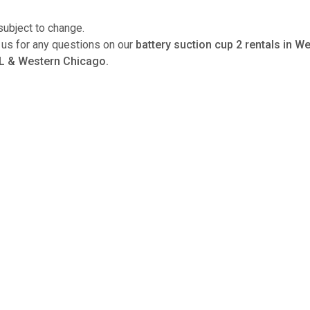
subject to change.
l us for any questions on our
battery suction cup 2 rentals in 
L & Western Chicago.