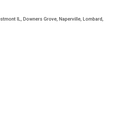
Westmont IL, Downers Grove, Naperville, Lombard,