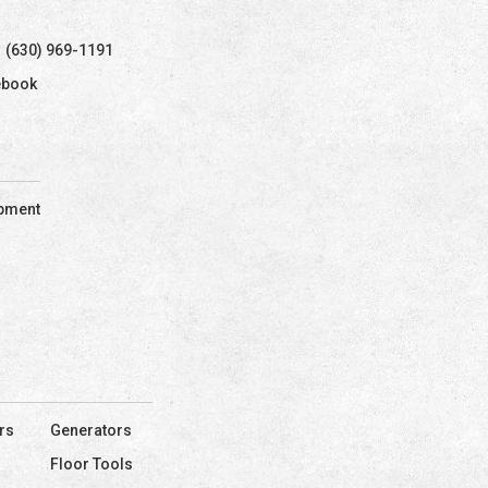
(630) 969-1191
ebook
ipment
rs
Generators
Floor Tools