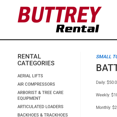
RENTAL
SMALL T
CATEGORIES
BATT
AERIAL LIFTS
Daily:
$50.
AIR COMPRESSORS
ARBORIST & TREE CARE
Weekly:
$1
EQUIPMENT
ARTICULATED LOADERS
Monthly:
$2
BACKHOES & TRACKHOES