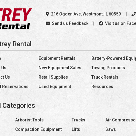
216 Ogden Ave
,
Westmont, IL 60559
Send us Feedback
Visit us on Fac
trey Rental
e
Equipment Rentals
Battery-Powered Equ
 Us
New Equipment Sales
Towing Products
ct Us
Retail Supplies
Truck Rentals
l Reservations
Used Equipment
Resources
l Categories
Arborist Tools
Trucks
Air Compresso
Compaction Equipment
Lifts
Saws