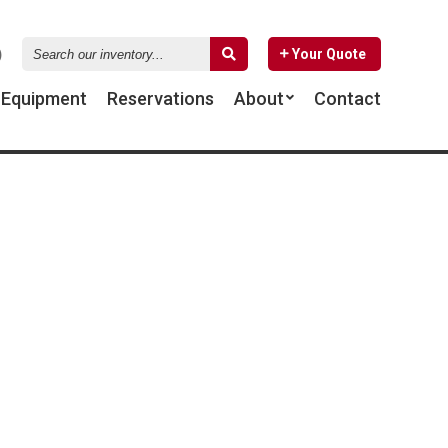
Search
Your Quote
our
inventory...
d
Equipment
Reservations
About
Contact