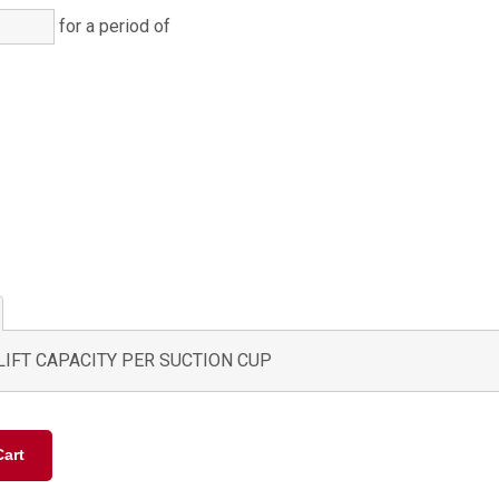
for a period of
)
)
LIFT CAPACITY PER SUCTION CUP