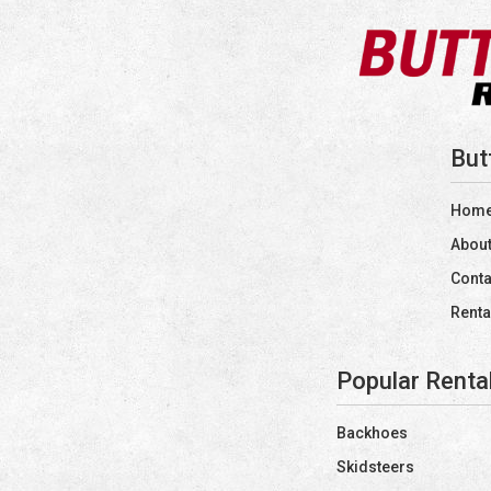
But
Hom
About
Conta
Renta
Popular Renta
Backhoes
Skidsteers