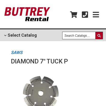
Search
Select
Catalog
Catalogs
SAWS
DIAMOND 7" TUCK P