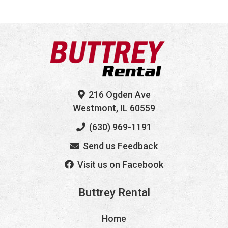
216 Ogden Ave
Westmont, IL 60559
(630) 969-1191
Send us Feedback
Visit us on Facebook
Buttrey Rental
Home