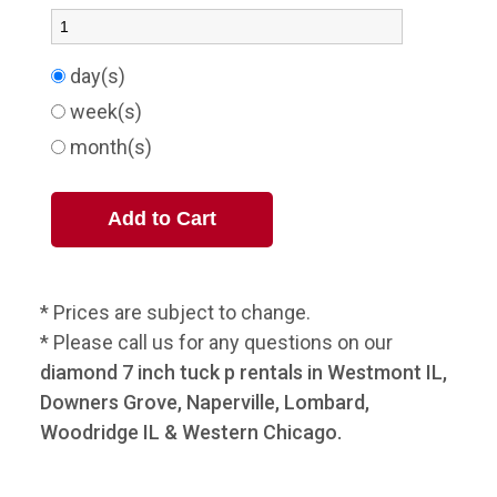
day(s)
week(s)
month(s)
* Prices are subject to change.
* Please call us for any questions on our
diamond 7 inch tuck p rentals in Westmont IL,
Downers Grove, Naperville, Lombard,
Woodridge IL & Western Chicago.