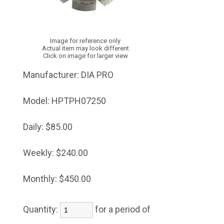
Image for reference only
Actual item may look different
Click on image for larger view
Manufacturer:
DIA PRO
Model:
HPTPH07250
Daily:
$85.00
Weekly:
$240.00
Monthly:
$450.00
Quantity:
for a period of