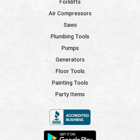
Forklifts
Air Compressors
Saws
Plumbing Tools
Pumps
Generators
Floor Tools
Painting Tools
Party Items