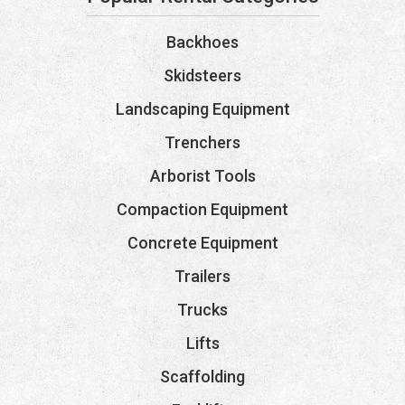
Backhoes
Skidsteers
Landscaping Equipment
Trenchers
Arborist Tools
Compaction Equipment
Concrete Equipment
Trailers
Trucks
Lifts
Scaffolding