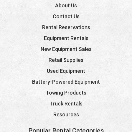
About Us
Contact Us
Rental Reservations
Equipment Rentals
New Equipment Sales
Retail Supplies
Used Equipment
Battery-Powered Equipment
Towing Products
Truck Rentals
Resources
Popular Rental Categories