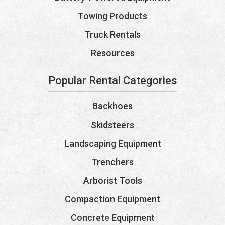
Towing Products
Truck Rentals
Resources
Popular Rental Categories
Backhoes
Skidsteers
Landscaping Equipment
Trenchers
Arborist Tools
Compaction Equipment
Concrete Equipment