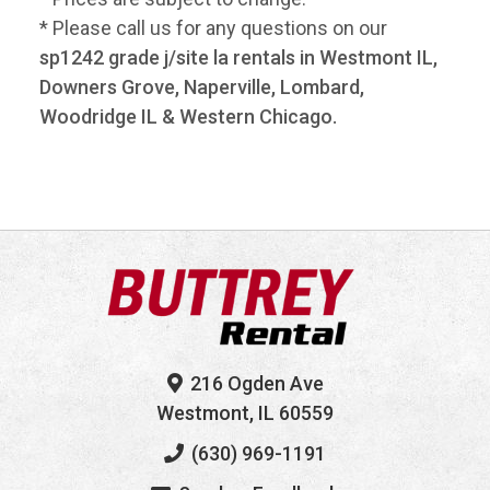
* Please call us for any questions on our
sp1242 grade j/site la rentals in Westmont IL,
Downers Grove, Naperville, Lombard,
Woodridge IL & Western Chicago.
216 Ogden Ave
Westmont, IL 60559
(630) 969-1191