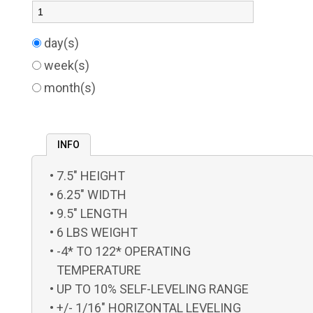
day(s)
week(s)
month(s)
INFO
7.5" HEIGHT
6.25" WIDTH
9.5" LENGTH
6 LBS WEIGHT
-4* TO 122* OPERATING
TEMPERATURE
UP TO 10% SELF-LEVELING RANGE
+/- 1/16" HORIZONTAL LEVELING