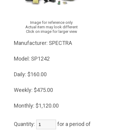
Image for reference only
Actual item may look different
Click on image for larger view
Manufacturer:
SPECTRA
Model:
SP1242
Daily:
$160.00
Weekly:
$475.00
Monthly:
$1,120.00
Quantity:
for a period of