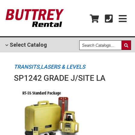
Search
Select
Catalog
Catalogs
TRANSITS,LASERS & LEVELS
SP1242 GRADE J/SITE LA