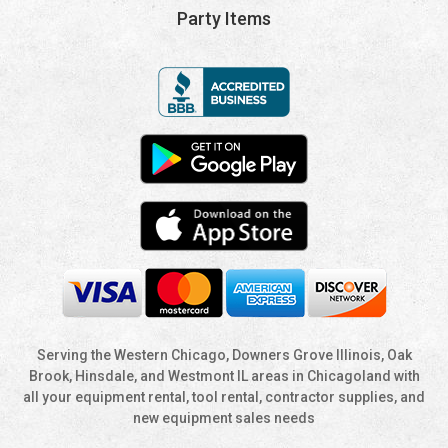
Party Items
Serving the Western Chicago, Downers Grove Illinois, Oak
Brook, Hinsdale, and Westmont IL areas in Chicagoland with
all your equipment rental, tool rental, contractor supplies, and
new equipment sales needs