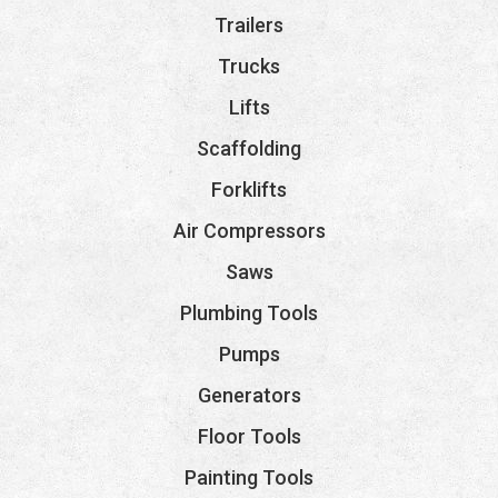
Trailers
Trucks
Lifts
Scaffolding
Forklifts
Air Compressors
Saws
Plumbing Tools
Pumps
Generators
Floor Tools
Painting Tools