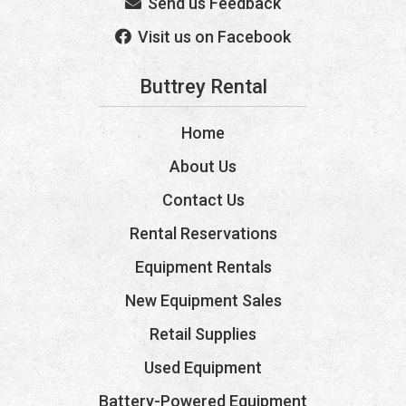
Send us Feedback
Visit us on Facebook
Buttrey Rental
Home
About Us
Contact Us
Rental Reservations
Equipment Rentals
New Equipment Sales
Retail Supplies
Used Equipment
Battery-Powered Equipment