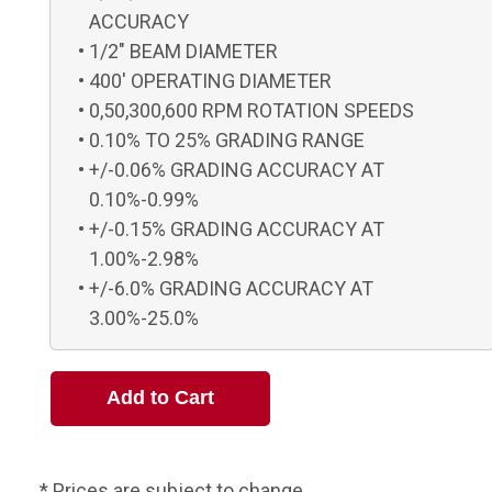
ACCURACY
1/2" BEAM DIAMETER
400' OPERATING DIAMETER
0,50,300,600 RPM ROTATION SPEEDS
0.10% TO 25% GRADING RANGE
+/-0.06% GRADING ACCURACY AT
0.10%-0.99%
+/-0.15% GRADING ACCURACY AT
1.00%-2.98%
+/-6.0% GRADING ACCURACY AT
3.00%-25.0%
* Prices are subject to change.